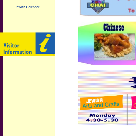
Jewish Calendar