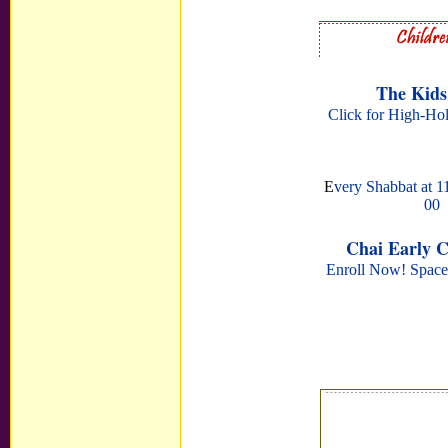
The Kids
Click for High-Ho
E
very Shabbat at 11
00
Chai Early 
Enroll Now! Space