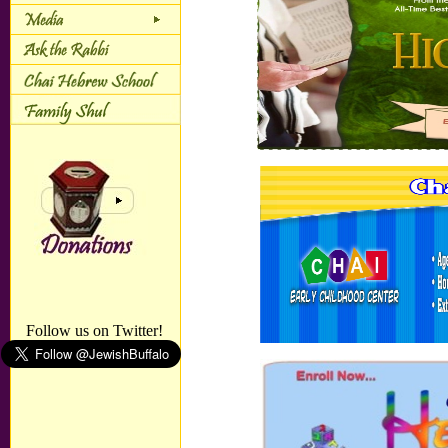
Follow us on Twitter!