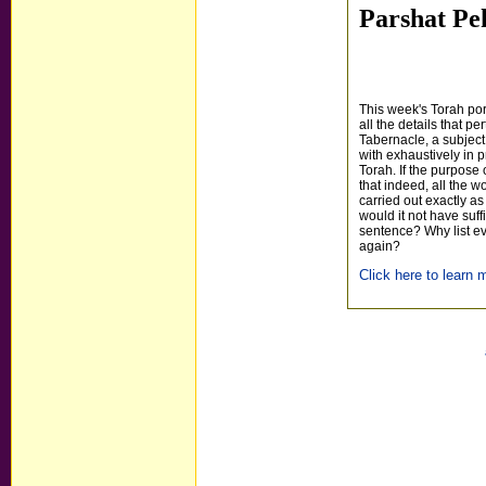
Parshat Pe
This week's Torah po
all the details that per
Tabernacle, a subject
with exhaustively in p
Torah. If the purpose 
that indeed, all the 
carried out exactly 
would it not have suff
sentence? Why list eve
again?
Click here to learn m